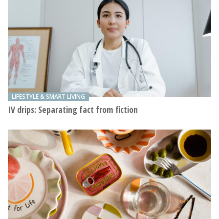
LIFESTYLE & SMART LIVING
IV drips: Separating fact from fiction