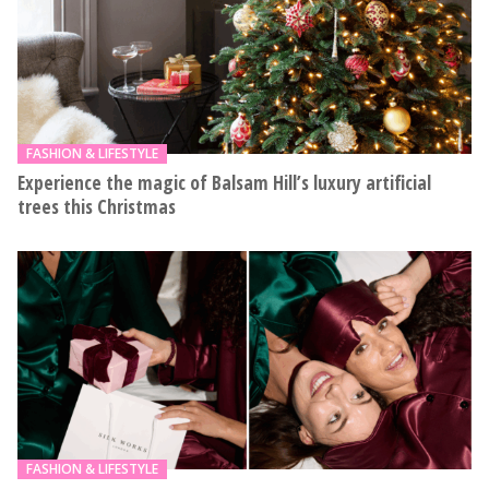
FASHION & LIFESTYLE
Experience the magic of Balsam Hill’s luxury artificial
trees this Christmas
FASHION & LIFESTYLE