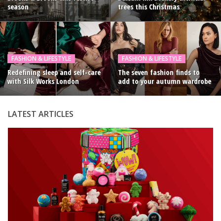
season
trees this Christmas
FASHION & LIFESTYLE
FASHION & LIFESTYLE
Redefining sleep and self-care
The seven fashion finds to
with Silk Works London
add to your autumn wardrobe
LATEST ARTICLES