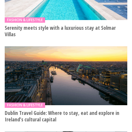
FASHION & LIFESTYLE
Serenity meets style with a luxurious stay at Solmar
Villas
FASHION & LIFESTYLE
Dublin Travel Guide: Where to stay, eat and explore in
Ireland’s cultural capital