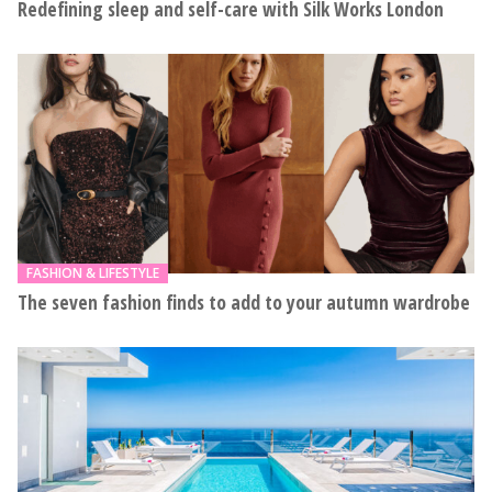
Redefining sleep and self-care with Silk Works London
FASHION & LIFESTYLE
The seven fashion finds to add to your autumn wardrobe