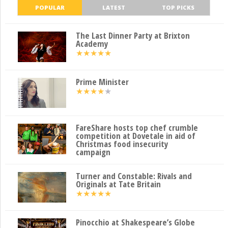
POPULAR
LATEST
TOP PICKS
The Last Dinner Party at Brixton
Academy
★
★
★
★
★
Prime Minister
★
★
★
★
★
FareShare hosts top chef crumble
competition at Dovetale in aid of
Christmas food insecurity
campaign
Turner and Constable: Rivals and
Originals at Tate Britain
★
★
★
★
★
Pinocchio at Shakespeare’s Globe