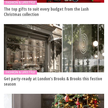
FASHION & LIFESTYLE
The top gifts to suit every budget from the Lush
Christmas collection
FASHION & LIFESTYLE
Get party-ready at London’s Brooks & Brooks this festive
season