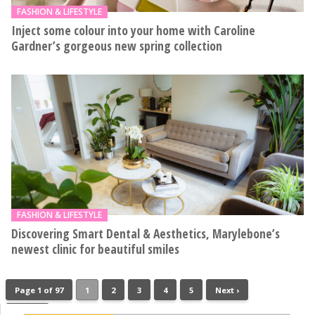
FASHION & LIFESTYLE
Inject some colour into your home with Caroline
Gardner’s gorgeous new spring collection
FASHION & LIFESTYLE
Discovering Smart Dental & Aesthetics, Marylebone’s
newest clinic for beautiful smiles
Page 1 of 97
1
2
3
4
5
Next ›
Last »