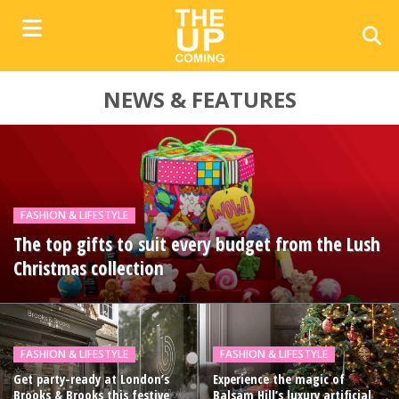
NEWS & FEATURES
FASHION & LIFESTYLE
The top gifts to suit every budget from the Lush
Christmas collection
FASHION & LIFESTYLE
FASHION & LIFESTYLE
Get party-ready at London’s
Experience the magic of
Brooks & Brooks this festive
Balsam Hill’s luxury artificial