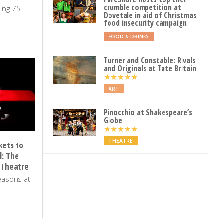
crumble competition at
ling 75
Dovetale in aid of Christmas
food insecurity campaign
MARCH 2025
FOOD & DRINKS
Turner and Constable: Rivals
and Originals at Tate Britain
★
★
★
★
★
ART
Pinocchio at Shakespeare’s
Globe
★
★
★
★
★
THEATRE
kets to
d: The
 Theatre
easons at
UGUST 2024