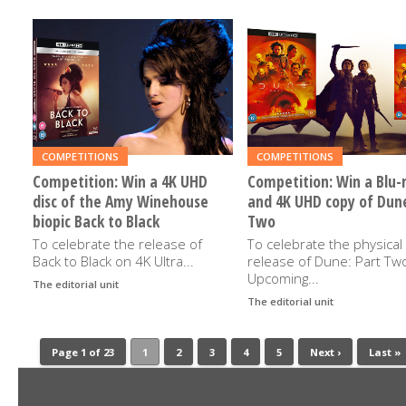
READ
READ
MORE
MORE
COMPETITIONS
COMPETITIONS
Competition: Win a 4K UHD
Competition: Win a Blu-
disc of the Amy Winehouse
and 4K UHD copy of Dune
biopic Back to Black
Two
To celebrate the release of
To celebrate the physical
Back to Black on 4K Ultra...
release of Dune: Part Tw
Upcoming...
The editorial unit
3RD JULY 2024
The editorial unit
30TH MA
Page 1 of 23
1
2
3
4
5
Next ›
Last »