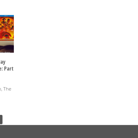
ray
: Part
o, The
Y 2024