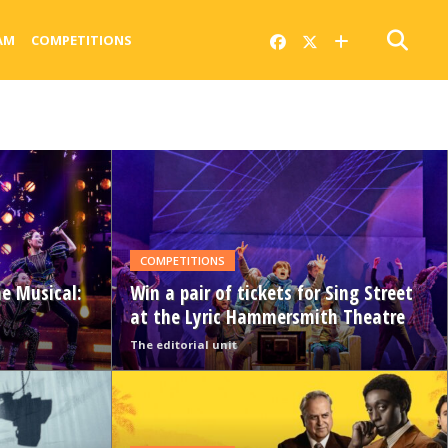
AM
COMPETITIONS
READ
MORE
COMPETITIONS
he Musical:
Win a pair of tickets for Sing Street
at the Lyric Hammersmith Theatre
The editorial unit