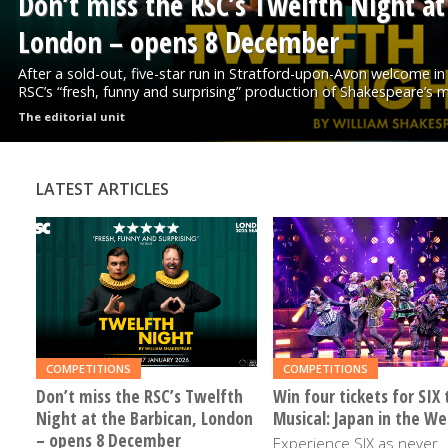
Don’t miss the RSC’s Twelfth Night at
London – opens 8 December
After a sold-out, five-star run in Stratford-upon-Avon welcome in
RSC’s “fresh, funny and surprising” production of Shakespeare’s ma
The editorial unit
LATEST ARTICLES
READ
READ
MORE
MORE
COMPETITIONS
COMPETITIONS
Don’t miss the RSC’s Twelfth
Win four tickets for SIX 
Night at the Barbican, London
Musical: Japan in the We
– opens 8 December
Experience SIX as never