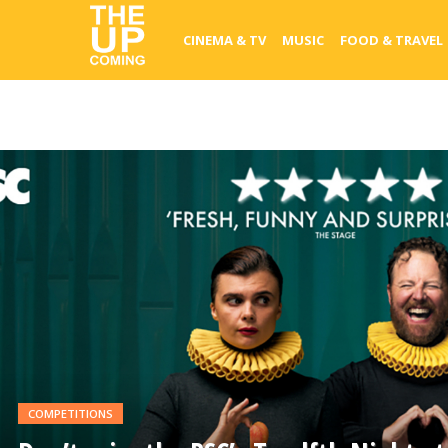
CINEMA & TV
MUSIC
FOOD & TRAVEL
READ
MORE
COMPETITIONS