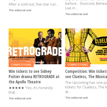
before… Divorced, Behea
After a sold-out, five-star run...
Live in...
The editorial unit
5TH DECEMBER 2025
The editorial unit
20TH OCTOBE
READ
READ
MORE
MORE
COMPETITIONS
COMPETITIONS
Win tickets to see Sidney
Competition: Win ticket
Poitier drama RETROGRADE at
see Clueless, The Musica
the Apollo Theatre
The Upcoming has one pa
tickets for Clueless, The 
★★★★★ ‘Yes, it’s honestly
at...
that...
The editorial unit
21ST JANUAR
The editorial unit
19TH FEBRUARY 2025