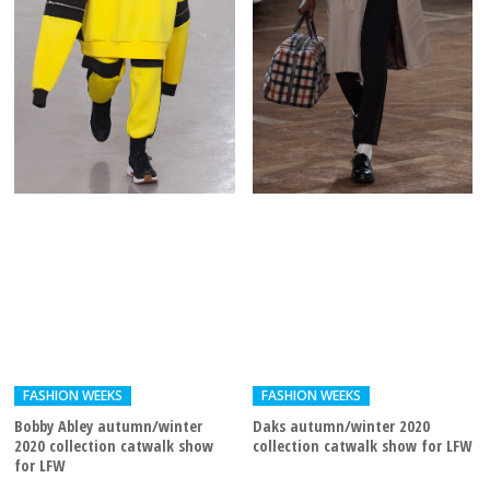
FASHION WEEKS
FASHION WEEKS
Bobby Abley autumn/winter
Daks autumn/winter 2020
2020 collection catwalk show
collection catwalk show for LFW
for LFW