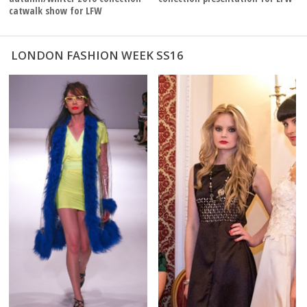
catwalk show for LFW
LONDON FASHION WEEK SS16