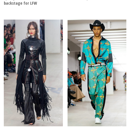
backstage for LFW