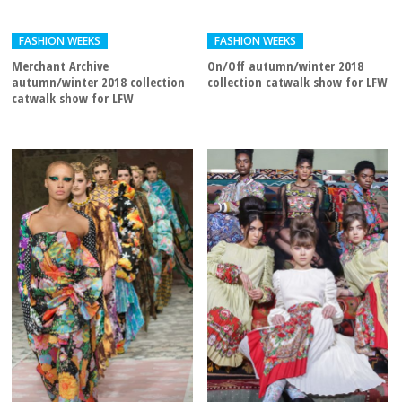
FASHION WEEKS
FASHION WEEKS
Merchant Archive
On/Off autumn/winter 2018
autumn/winter 2018 collection
collection catwalk show for LFW
catwalk show for LFW