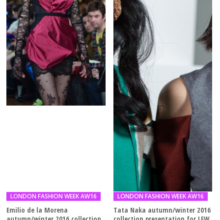
LONDON FASHION WEEK AW16
LONDON FASHION WEEK AW16
Emilio de la Morena
Tata Naka autumn/winter 2016
autumn/winter 2016 collection
collection presentation for LFW