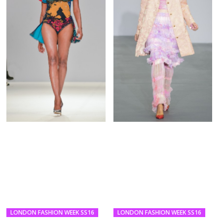
LONDON FASHION WEEK SS16
LONDON FASHION WEEK SS16