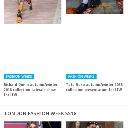
FASHION WEEKS
FASHION WEEKS
Richard Quinn autumn/winter
Tata Naka autumn/winter 2018
2018 collection catwalk show
collection presentation for LFW
for LFW
LONDON FASHION WEEK SS18