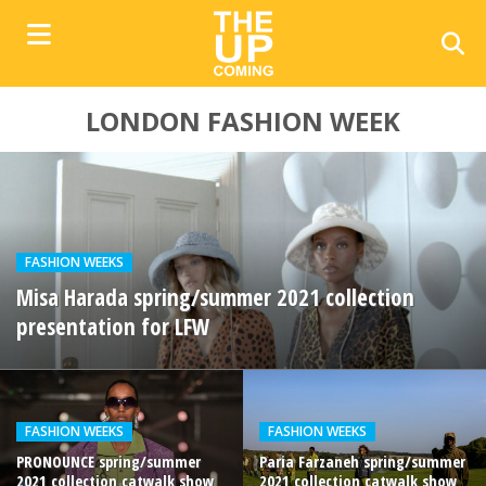
LONDON FASHION WEEK
FASHION WEEKS
Misa Harada spring/summer 2021 collection
presentation for LFW
FASHION WEEKS
FASHION WEEKS
PRONOUNCE spring/summer
Paria Farzaneh spring/summer
2021 collection catwalk show
2021 collection catwalk show