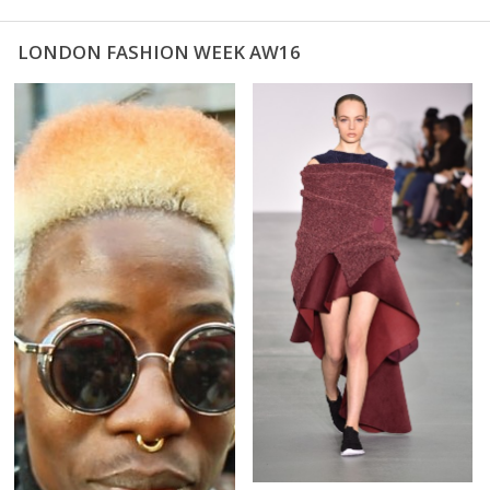
LONDON FASHION WEEK AW16