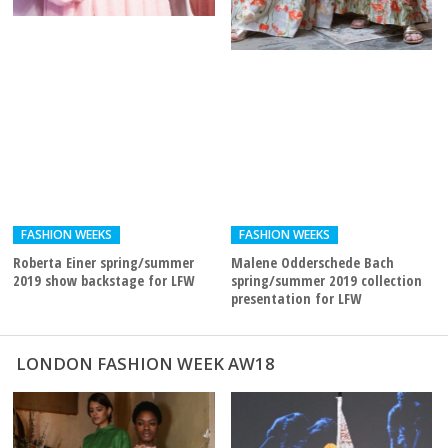
FASHION WEEKS
FASHION WEEKS
Roberta Einer spring/summer
Malene Odderschede Bach
2019 show backstage for LFW
spring/summer 2019 collection
presentation for LFW
LONDON FASHION WEEK AW18