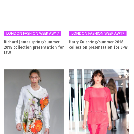
LONDON FASHION WEEK AW17
LONDON FASHION WEEK AW17
Richard James spring/summer
Harry Xu spring/summer 2018
2018 collection presentation for
collection presentation for LFW
LFW