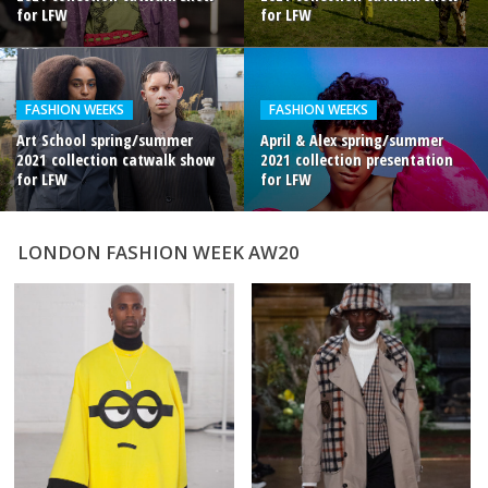
for LFW
for LFW
FASHION WEEKS
FASHION WEEKS
Art School spring/summer
April & Alex spring/summer
2021 collection catwalk show
2021 collection presentation
for LFW
for LFW
LONDON FASHION WEEK AW20