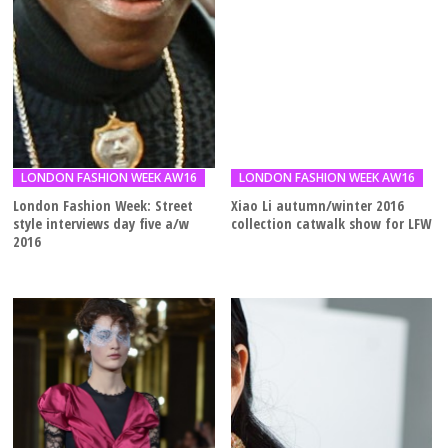
LONDON FASHION WEEK AW16
LONDON FASHION WEEK AW16
London Fashion Week: Street
Xiao Li autumn/winter 2016
style interviews day five a/w
collection catwalk show for LFW
2016