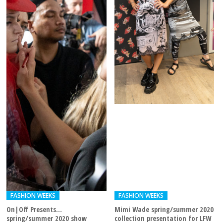
FASHION WEEKS
FASHION WEEKS
On|Off Presents…
Mimi Wade spring/summer 2020
spring/summer 2020 show
collection presentation for LFW