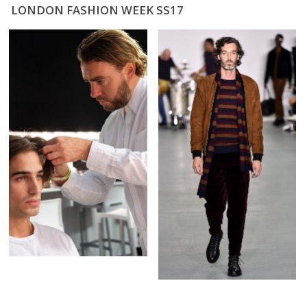
LONDON FASHION WEEK SS17