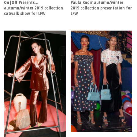
On|Off Presents…
Paula Knorr autumn/winter
autumn/winter 2019 collection
2019 collection presentation for
catwalk show for LFW
LFW