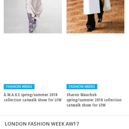
FASHION WEEKS
FASHION WEEKS
A.W.A.K.E spring/summer 2018
Sharon Wauchob
collection catwalk show for LFW
spring/summer 2018 collection
catwalk show for LFW
LONDON FASHION WEEK AW17