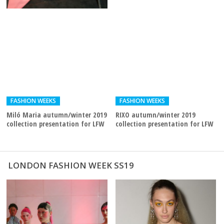
FASHION WEEKS
FASHION WEEKS
Miló Maria autumn/winter 2019
RIXO autumn/winter 2019
collection presentation for LFW
collection presentation for LFW
LONDON FASHION WEEK SS19