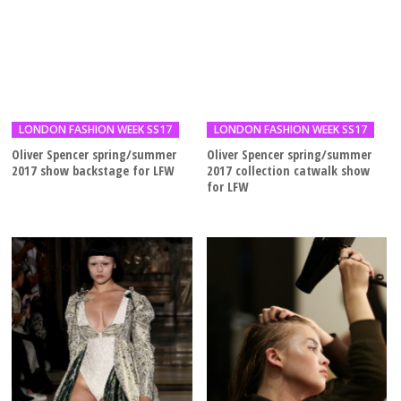
LONDON FASHION WEEK SS17
LONDON FASHION WEEK SS17
Oliver Spencer spring/summer
Oliver Spencer spring/summer
2017 show backstage for LFW
2017 collection catwalk show
for LFW