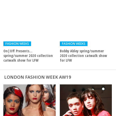
FASHION WEEKS
FASHION WEEKS
On|Off Presents…
Bobby Abley spring/summer
spring/summer 2020 collection
2020 collection catwalk show
catwalk show for LFW
for LFW
LONDON FASHION WEEK AW19