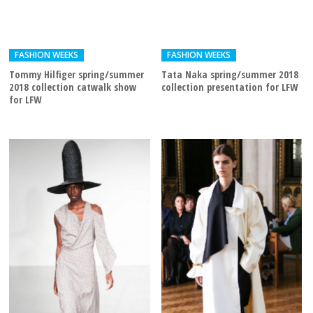
FASHION WEEKS
FASHION WEEKS
Tommy Hilfiger spring/summer
Tata Naka spring/summer 2018
2018 collection catwalk show
collection presentation for LFW
for LFW