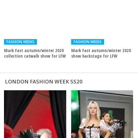
FASHION WEEKS
FASHION WEEKS
Mark Fast autumn/winter 2020
Mark Fast autumn/winter 2020
collection catwalk show for LFW
show backstage for LFW
LONDON FASHION WEEK SS20