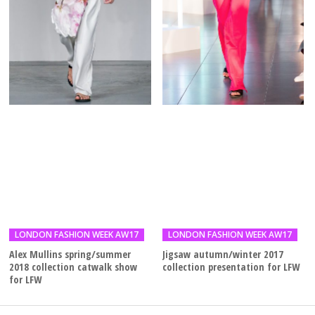
LONDON FASHION WEEK AW17
LONDON FASHION WEEK AW17
Alex Mullins spring/summer
Jigsaw autumn/winter 2017
2018 collection catwalk show
collection presentation for LFW
for LFW