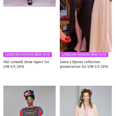
LONDON FASHION WEEK SS16
LONDON FASHION WEEK SS16
FAD catwalk show report for
Zema x Elysian collection
LFW S/S 2016
presentation for LFW S/S 2016