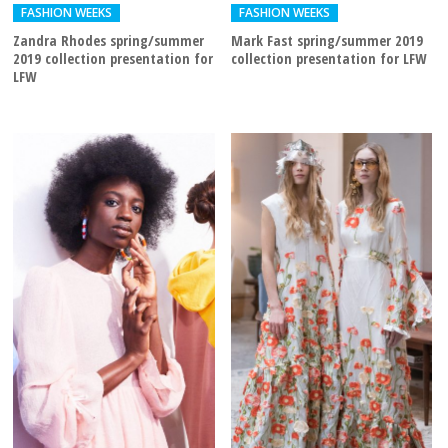
FASHION WEEKS
FASHION WEEKS
Zandra Rhodes spring/summer
Mark Fast spring/summer 2019
2019 collection presentation for
collection presentation for LFW
LFW