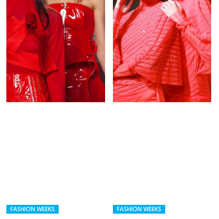
FASHION WEEKS
FASHION WEEKS