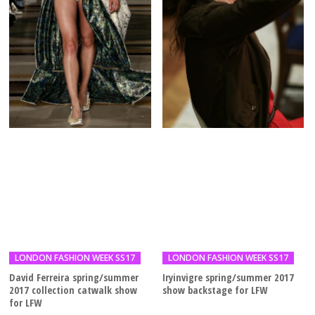
LONDON FASHION WEEK SS17
LONDON FASHION WEEK SS17
David Ferreira spring/summer
Iryinvigre spring/summer 2017
2017 collection catwalk show
show backstage for LFW
for LFW