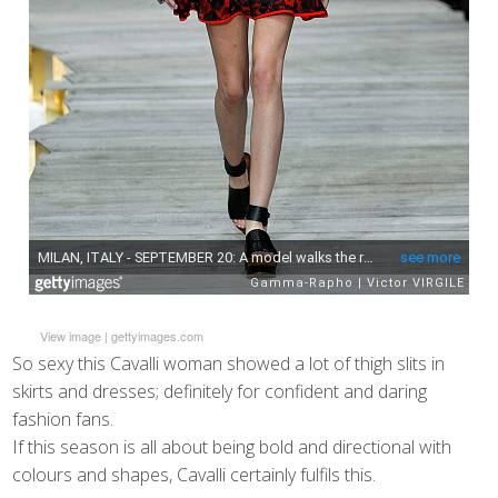
View image
|
gettyimages.com
So sexy this Cavalli woman showed a lot of thigh slits in
skirts and dresses; definitely for confident and daring
fashion fans.
If this season is all about being bold and directional with
colours and shapes, Cavalli certainly fulfils this.