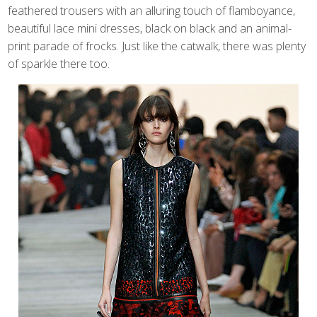
feathered trousers with an alluring touch of flamboyance,
beautiful lace mini dresses, black on black and an animal-
print parade of frocks. Just like the catwalk, there was plenty
of sparkle there too.