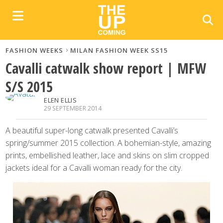
FASHION WEEKS
MILAN FASHION WEEK SS15
Cavalli catwalk show report | MFW
S/S 2015
ELEN ELLIS
29 SEPTEMBER 2014
A beautiful super-long catwalk presented Cavalli’s
spring/summer 2015 collection. A bohemian-style, amazing
prints, embellished leather, lace and skins on slim cropped
jackets ideal for a Cavalli woman ready for the city.