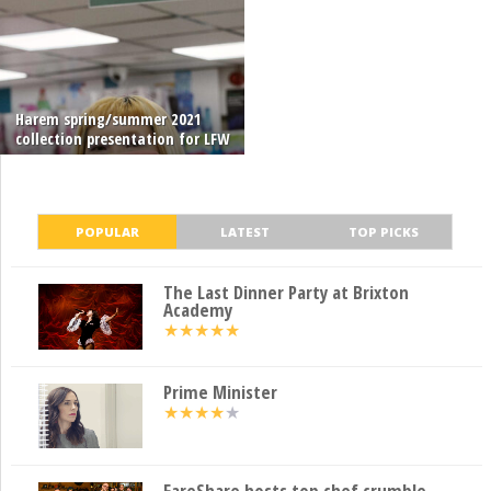
Harem spring/summer 2021
collection presentation for LFW
POPULAR
LATEST
TOP PICKS
The Last Dinner Party at Brixton
Academy
★
★
★
★
★
Prime Minister
★
★
★
★
★
FareShare hosts top chef crumble