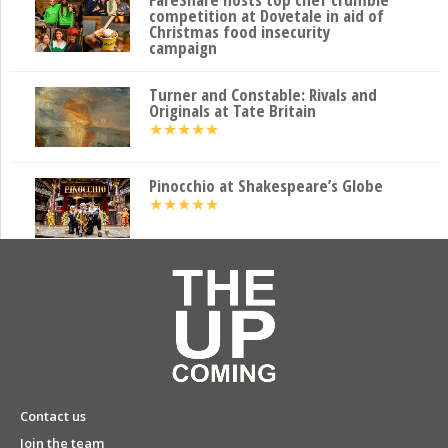
competition at Dovetale in aid of
Christmas food insecurity
campaign
Turner and Constable: Rivals and
Originals at Tate Britain
★
★
★
★
★
Pinocchio at Shakespeare’s Globe
★
★
★
★
★
Contact us
Join the team