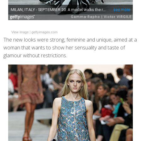
View image
|
gettyimages.com
The new looks were strong, feminine and unique, aimed at a
woman that wants to show her sensuality and taste of
glamour without restrictions.